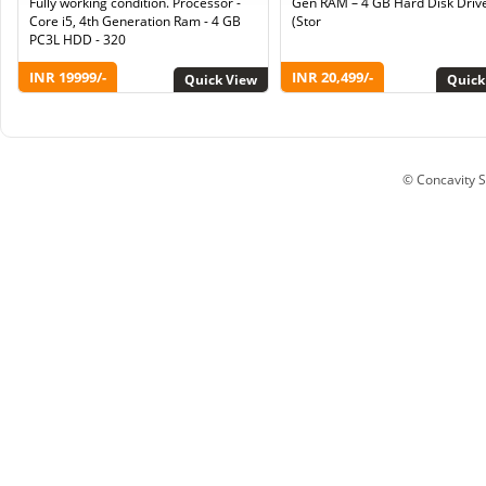
Fully working condition. Processor -
Gen RAM – 4 GB Hard Disk Driv
Core i5, 4th Generation Ram - 4 GB
(Stor
PC3L HDD - 320
INR 19999/-
INR 20,499/-
Quick View
Quick
© Concavity So