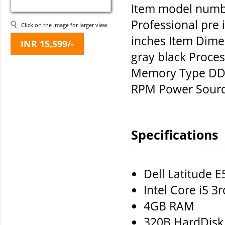
Item model numb
Professional pre 
Click on the image for larger view
inches Item Dime
INR 15,599/-
gray black Proce
Memory Type DDR
RPM Power Sourc
Specifications
Dell Latitude 
Intel Core i5 3
4GB RAM
320B HardDisk