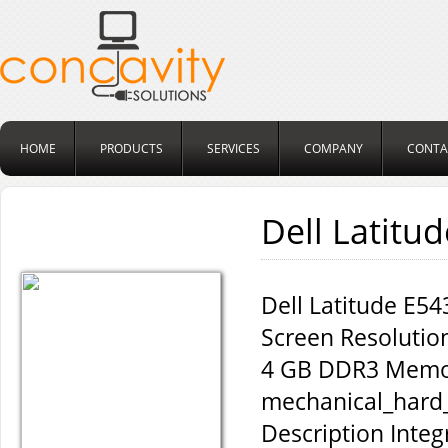
HOME
PRODUCTS
SERVICES
COMPANY
CONTA
Dell Latitu
Dell Latitude E54
Screen Resoluti
4 GB DDR3 Memor
mechanical_hard_
Description Inte