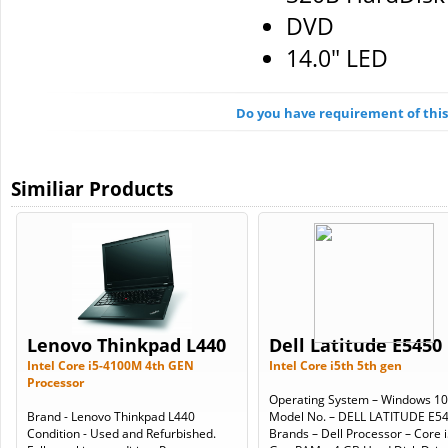
DVD
14.0" LED
Do you have requirement of thi
Similiar Products
Lenovo Thinkpad L440
Dell Latitude E5450
Intel Core i5-4100M 4th GEN
Intel Core i5th 5th gen
Processor
Operating System – Windows 10
Brand - Lenovo Thinkpad L440
Model No. – DELL LATITUDE E5
Condition - Used and Refurbished.
Brands – Dell Processor – Core i